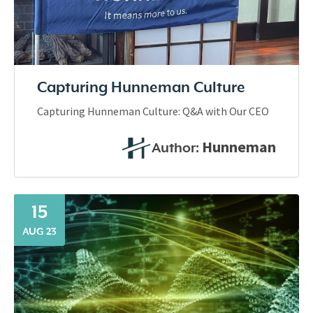
Capturing Hunneman Culture
Capturing Hunneman Culture: Q&A with Our CEO
Hunneman
Author:
15
AUG 23