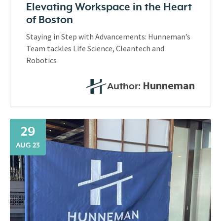
Elevating Workspace in the Heart
of Boston
Staying in Step with Advancements: Hunneman’s
Team tackles Life Science, Cleantech and
Robotics
Hunneman
Author:
29
AUG 23