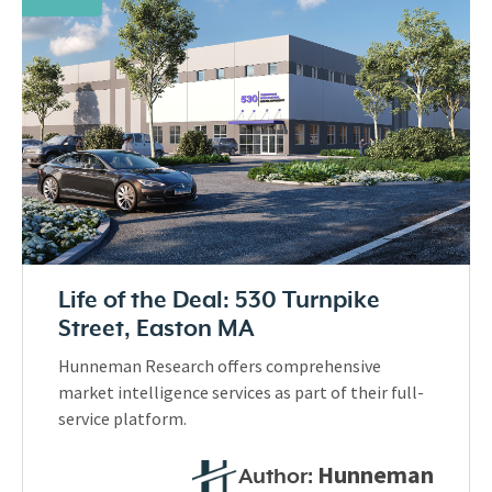
Life of the Deal: 530 Turnpike
Street, Easton MA
Hunneman Research offers comprehensive
market intelligence services as part of their full-
service platform.
Hunneman
Author: