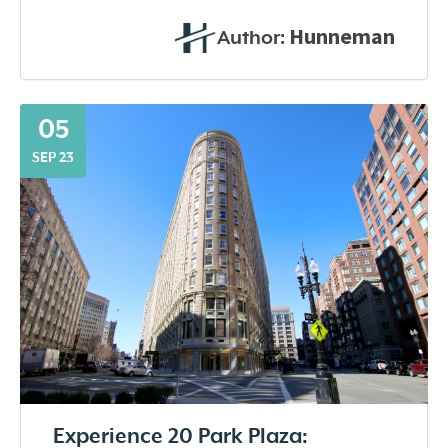
Hunneman
Author:
05
SEP 23
Experience 20 Park Plaza: