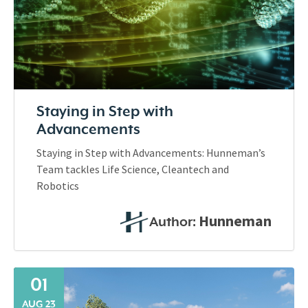
Staying in Step with
Advancements
Staying in Step with Advancements: Hunneman’s
Team tackles Life Science, Cleantech and
Robotics
Hunneman
Author:
01
AUG 23