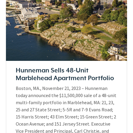
Hunneman Sells 48-Unit
Marblehead Apartment Portfolio
Boston, MA., November 21, 2023 – Hunneman
today announced the $11,500,000 sale of a 48-unit
multi-family portfolio in Marblehead, MA: 21, 23,
25 and 27 State Street; 5-5R and 7-9 Evans Road;
15 Harris Street; 43 Elm Street; 15 Green Street; 2
Ocean Avenue; and 151 Jersey Street. Executive
Vice President and Principal, Carl Christie, and