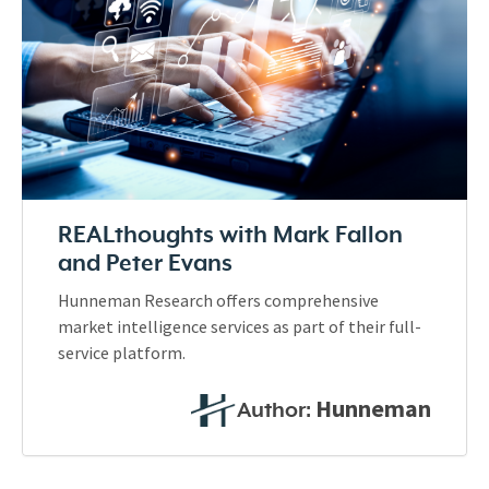
REALthoughts with Mark Fallon
and Peter Evans
Hunneman Research offers comprehensive
market intelligence services as part of their full-
service platform.
Hunneman
Author: