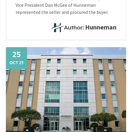
Vice President Dan McGee of Hunneman
represented the seller and procured the buyer.
Hunneman
Author:
25
OCT 23