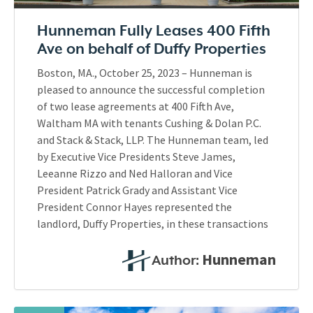
Hunneman Fully Leases 400 Fifth
Ave on behalf of Duffy Properties
Boston, MA., October 25, 2023 – Hunneman is
pleased to announce the successful completion
of two lease agreements at 400 Fifth Ave,
Waltham MA with tenants Cushing & Dolan P.C.
and Stack & Stack, LLP. The Hunneman team, led
by Executive Vice Presidents Steve James,
Leeanne Rizzo and Ned Halloran and Vice
President Patrick Grady and Assistant Vice
President Connor Hayes represented the
landlord, Duffy Properties, in these transactions
Hunneman
Author: