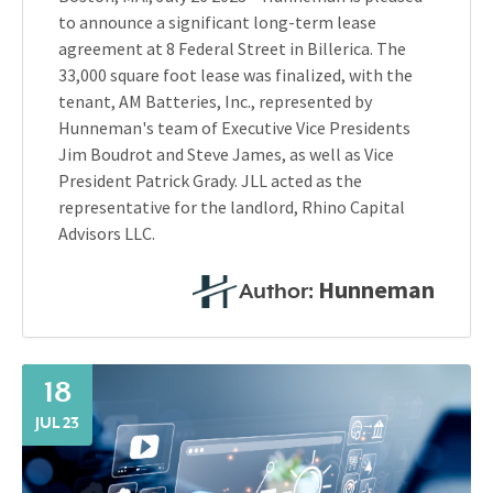
to announce a significant long-term lease
agreement at 8 Federal Street in Billerica. The
33,000 square foot lease was finalized, with the
tenant, AM Batteries, Inc., represented by
Hunneman's team of Executive Vice Presidents
Jim Boudrot and Steve James, as well as Vice
President Patrick Grady. JLL acted as the
representative for the landlord, Rhino Capital
Advisors LLC.
Hunneman
Author:
18
JUL 23