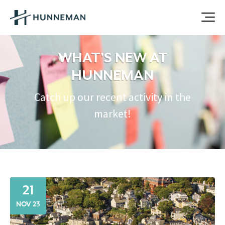
WHAT'S NEW AT
HUNNEMAN
Catch up our recent activity in the
market!
21
NOV 23