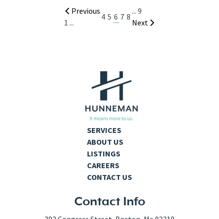
Previous
...
9
6
4
5
7
8
1
...
Next
SERVICES
ABOUT US
LISTINGS
CAREERS
CONTACT US
Contact Info