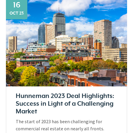
16
OCT 23
Hunneman 2023 Deal Highlights:
Success in Light of a Challenging
Market
The start of 2023 has been challenging for
commercial real estate on nearly all fronts.