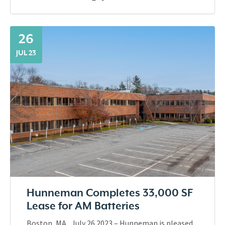
26
JUL 23
Hunneman Completes 33,000 SF
Lease for AM Batteries
Boston, MA., July 26 2023 – Hunneman is pleased