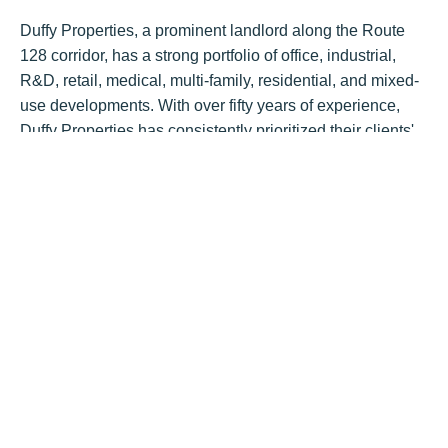
Duffy Properties, a prominent landlord along the Route
128 corridor, has a strong portfolio of office, industrial,
R&D, retail, medical, multi-family, residential, and mixed-
use developments. With over fifty years of experience,
Duffy Properties has consistently prioritized their clients'
needs and utilized a hands-on approach to attract a wide
range of exceptional tenants to their properties.
“It was a pleasure working with both established
professional firms, from the first tour to the lease signing”
says Bob Duffy, Principal of Duffy Properties.
BostonCRE
Tags:
Post by
Hunneman