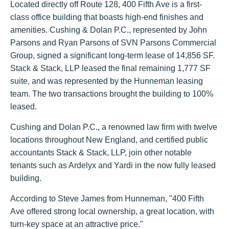
Located directly off Route 128, 400 Fifth Ave is a first-
class office building that boasts high-end finishes and
amenities. Cushing & Dolan P.C., represented by John
Parsons and Ryan Parsons of SVN Parsons Commercial
Group, signed a significant long-term lease of 14,856 SF.
Stack & Stack, LLP leased the final remaining 1,777 SF
suite, and was represented by the Hunneman leasing
team. The two transactions brought the building to 100%
leased.
Cushing and Dolan P.C., a renowned law firm with twelve
locations throughout New England, and certified public
accountants Stack & Stack, LLP, join other notable
tenants such as Ardelyx and Yardi in the now fully leased
building.
According to Steve James from Hunneman, "400 Fifth
Ave offered strong local ownership, a great location, with
turn-key space at an attractive price."