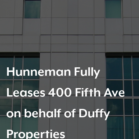
Hunneman Fully
Leases 400 Fifth Ave
on behalf of Duffy
Properties