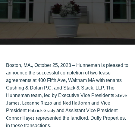
Boston, MA., October 25, 2023 – Hunneman is pleased to
announce the successful completion of two lease
agreements at 400 Fifth Ave, Waltham MA with tenants
Cushing & Dolan P.C. and Stack & Stack, LLP. The
Steve
Hunneman team, led by Executive Vice Presidents
James
Leeanne Rizzo
Ned Halloran
,
and
and Vice
Patrick Grady
President
and Assistant Vice President
Connor Hayes
represented the landlord, Duffy Properties,
in these transactions.