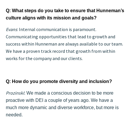
Q: What steps do you take to ensure that Hunneman’s
culture aligns with its mission and goals?
Evans
: Internal communication is paramount.
Communicating opportunities that lead to growth and
success within Hunneman are always available to our team.
We have a proven track record that growth from within
works for the company and our client
s.
Q: How do you promote diversity and inclusion?
Prozinski
: We made a conscious decision to be more
proactive with DEI a couple of years ago. We have a
much more dynamic and diverse workforce, but more is
needed.