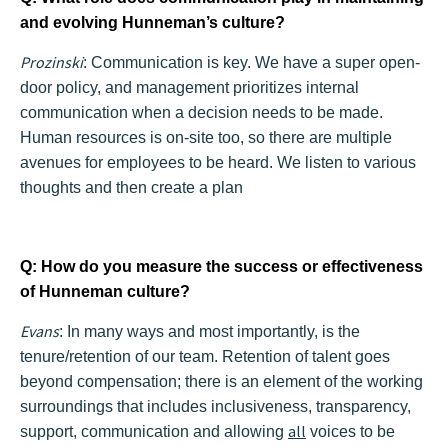
and evolving Hunneman’s culture?
Prozinski
:
Communication is key. We have a super open-
door policy, and management prioritizes internal
communication when a decision needs to be made.
Human resources is on-site too, so there are multiple
avenues for employees to be heard. We listen to various
thoughts and then create a plan
Q: How do you measure the success or effectiveness
of Hunneman culture?
Evans
: In many ways and most importantly, is the
tenure/retention of our team. Retention of talent goes
beyond compensation; there is an element of the working
surroundings that includes inclusiveness, transparency,
all
support, communication and allowing
voices to be