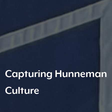
Capturing Hunneman
Culture