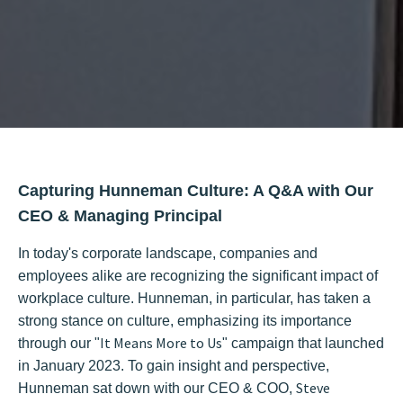
Capturing Hunneman Culture: A Q&A with Our
CEO & Managing Principal
In today's corporate landscape, companies and
employees alike are recognizing the significant impact of
workplace culture. Hunneman, in particular, has taken a
strong stance on culture, emphasizing its importance
It Means More to Us
through our "
" campaign that launched
in January 2023. To gain insight and perspective,
Steve
Hunneman sat down with our CEO & COO,