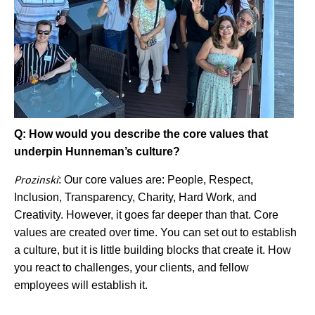
Q: How would you describe the core values that
underpin Hunneman’s culture?
Prozinski
: Our core values are: People, Respect,
Inclusion, Transparency, Charity, Hard Work, and
Creativity. However, it goes far deeper than that. Core
values are created over time. You can set out to establish
a culture, but it is little building blocks that create it. How
you react to challenges, your clients, and fellow
employees will establish it.