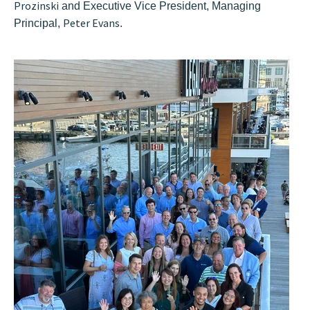
Prozinski
and Executive Vice President, Managing
Peter Evans
Principal,
.