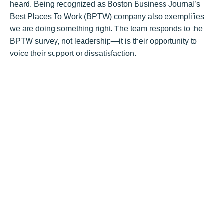
heard. Being recognized as Boston Business Journal’s
Best Places To Work (BPTW) company also exemplifies
we are doing something right. The team responds to the
BPTW survey, not leadership—it is their opportunity to
voice their support or dissatisfaction.
Q: How do you involve employees in shaping
Hunneman?
Prozinski
: We have individual committees and committee
leaders that drive the cultural components of the
company. We have a Charity Committee, a recruitment
committee, 401K/benefits committee, health and wellness
committee, and miscellaneous clubs. All led and
organized by the employees. We welcome new ideas,
like book club and other items, they just have to be run.