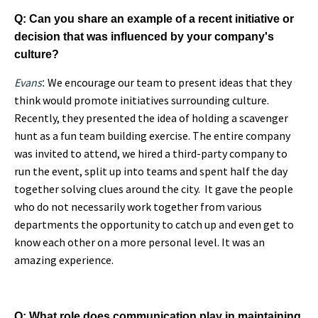
Q: Can you share an example of a recent initiative or
decision that was influenced by your company's
culture?
Evans
We encourage our team to present ideas that they
:
think would promote initiatives surrounding culture.
Recently, they presented the idea of holding a scavenger
hunt as a fun team building exercise. The entire company
was invited to attend, we hired a third-party company to
run the event, split up into teams and spent half the day
together solving clues around the city. It gave the people
who do not necessarily work together from various
departmen
ts the opportunity to catch up and even get to
know each other on a more personal level
. It was an
amazing experience.
Q: What role does communication play in maintaining