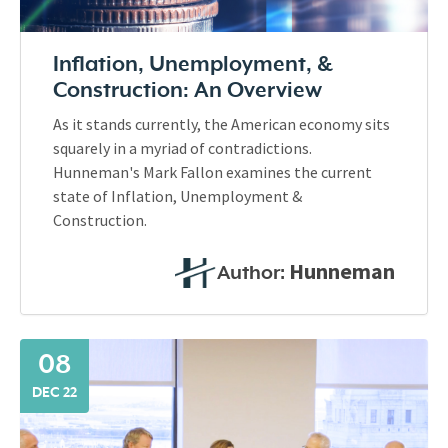
Inflation, Unemployment, &
Construction: An Overview
As it stands currently, the American economy sits
squarely in a myriad of contradictions.
Hunneman's Mark Fallon examines the current
state of Inflation, Unemployment &
Construction.
Hunneman
Author:
08
DEC 22