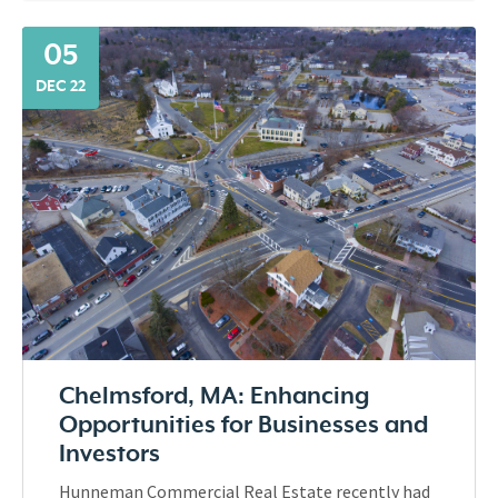
05
DEC 22
Chelmsford, MA: Enhancing
Opportunities for Businesses and
Investors
Hunneman Commercial Real Estate recently had