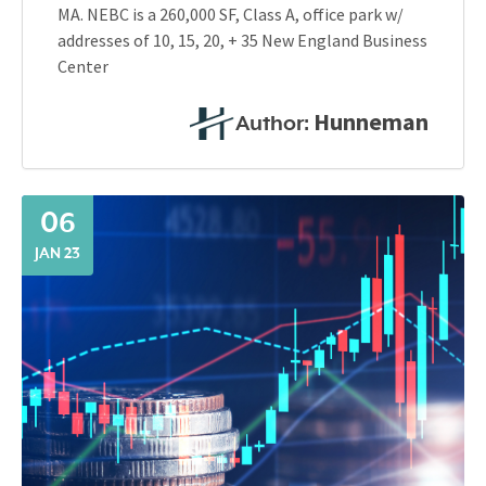
MA. NEBC is a 260,000 SF, Class A, office park w/
addresses of 10, 15, 20, + 35 New England Business
Center
Hunneman
Author:
06
JAN 23