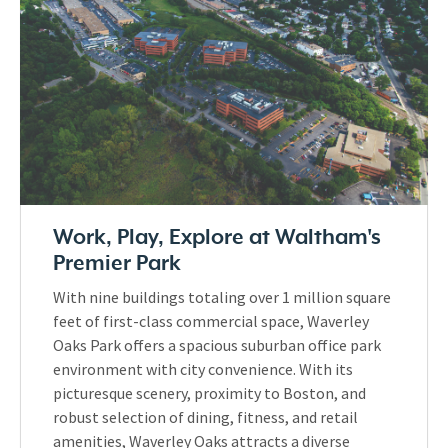
Work, Play, Explore at Waltham's
Premier Park
With nine buildings totaling over 1 million square
feet of first-class commercial space, Waverley
Oaks Park offers a spacious suburban office park
environment with city convenience. With its
picturesque scenery, proximity to Boston, and
robust selection of dining, fitness, and retail
amenities, Waverley Oaks attracts a diverse