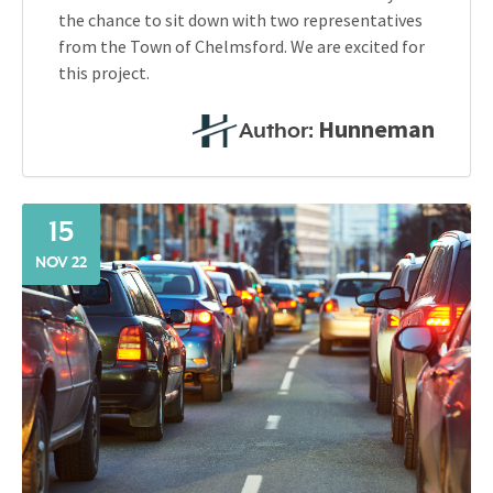
the chance to sit down with two representatives
from the Town of Chelmsford. We are excited for
this project.
Hunneman
Author:
15
NOV 22