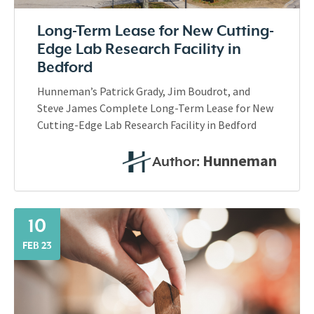
Long-Term Lease for New Cutting-
Edge Lab Research Facility in
Bedford
Hunneman’s Patrick Grady, Jim Boudrot, and
Steve James Complete Long-Term Lease for New
Cutting-Edge Lab Research Facility in Bedford
Hunneman
Author:
10
FEB 23