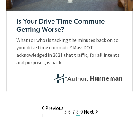
Is Your Drive Time Commute
Getting Worse?
What (or who) is tacking the minutes back on to
your drive time commute? MassDOT
acknowledged in 2021 that traffic, for all intents
and purposes, is back.
Hunneman
Author:
Previous
8
5
6
7
9
Next
1
...