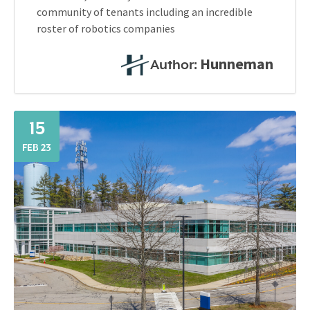
community of tenants including an incredible
roster of robotics companies
Hunneman
Author:
15
FEB 23