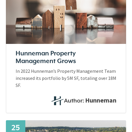
Hunneman Property
Management Grows
In 2022 Hunneman’s Property Management Team
increased its portfolio by 5M SF, totaling over 18M
SF.
Hunneman
Author:
25