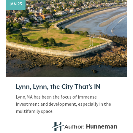
JAN 23
Lynn, Lynn, the City That's IN
Lynn,MA has been the focus of immense
investment and development, especially in the
multifamily space.
Hunneman
Author: