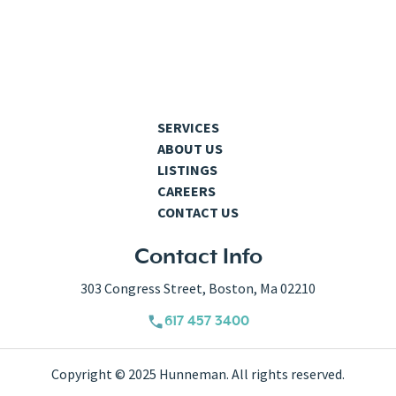
SERVICES
ABOUT US
LISTINGS
CAREERS
CONTACT US
Contact Info
303 Congress Street, Boston, Ma 02210
617 457 3400
Copyright © 2025 Hunneman. All rights reserved.