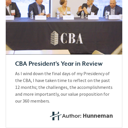
CBA President's Year in Review
As I wind down the final days of my Presidency of
the CBA, I have taken time to reflect on the past
12 months; the challenges, the accomplishments
and more importantly, our value proposition for
our 360 members.
Hunneman
Author: