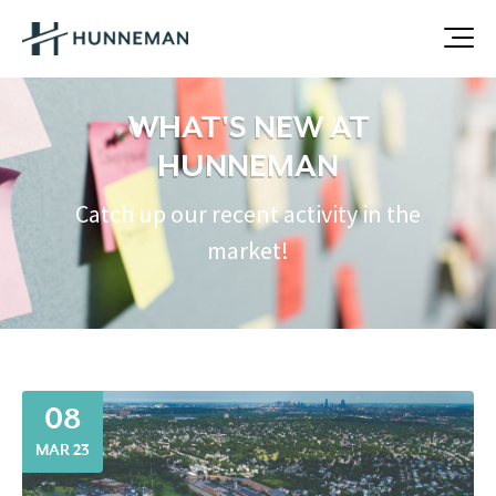
WHAT'S NEW AT
HUNNEMAN
Catch up our recent activity in the
market!
08
MAR 23