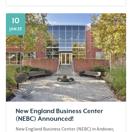
10
JAN 23
New England Business Center
(NEBC) Announced!
New England Business Center (NEBC) in Andover,