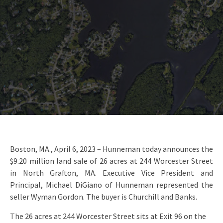
Boston, MA., April 6, 2023 – Hunneman today announces the
$9.20 million land sale of 26 acres at 244 Worcester Street
in North Grafton, MA. Executive Vice President and
Principal, Michael DiGiano of Hunneman represented the
seller Wyman Gordon. The buyer is Churchill and Banks.
The 26 acres at 244 Worcester Street sits at Exit 96 on the