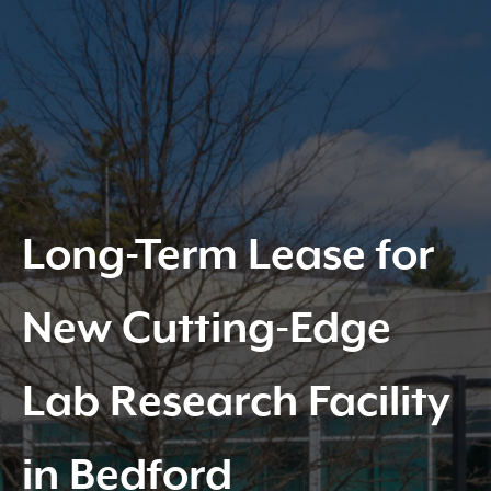
Long-Term Lease for
New Cutting-Edge
Lab Research Facility
in Bedford