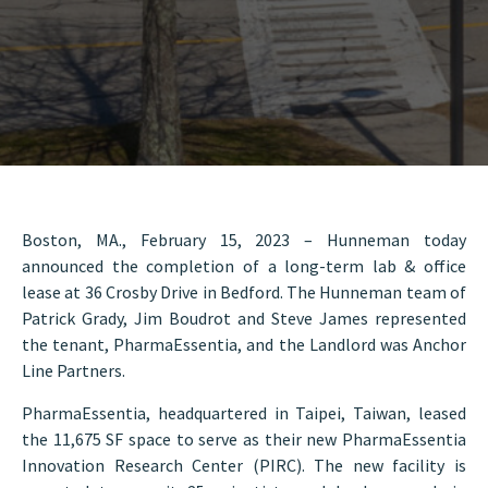
Boston, MA., February 15, 2023 – Hunneman today
announced the completion of a long-term lab & office
lease at 36 Crosby Drive in Bedford. The Hunneman team of
Patrick Grady, Jim Boudrot and Steve James represented
the tenant, PharmaEssentia, and the Landlord was Anchor
Line Partners.
PharmaEssentia, headquartered in Taipei, Taiwan, leased
the 11,675 SF space to serve as their new PharmaEssentia
Innovation Research Center (PIRC). The new facility is