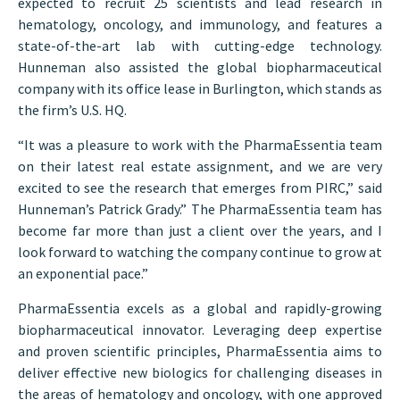
expected to recruit 25 scientists and lead research in
hematology, oncology, and immunology, and features a
state-of-the-art lab with cutting-edge technology.
Hunneman also assisted the global biopharmaceutical
company with its office lease in Burlington, which stands as
the firm’s U.S. HQ.
“It was a pleasure to work with the PharmaEssentia team
on their latest real estate assignment, and we are very
excited to see the research that emerges from PIRC,” said
Hunneman’s Patrick Grady.” The PharmaEssentia team has
become far more than just a client over the years, and I
look forward to watching the company continue to grow at
an exponential pace.”
PharmaEssentia excels as a global and rapidly-growing
biopharmaceutical innovator. Leveraging deep expertise
and proven scientific principles, PharmaEssentia aims to
deliver effective new biologics for challenging diseases in
the areas of hematology and oncology, with one approved