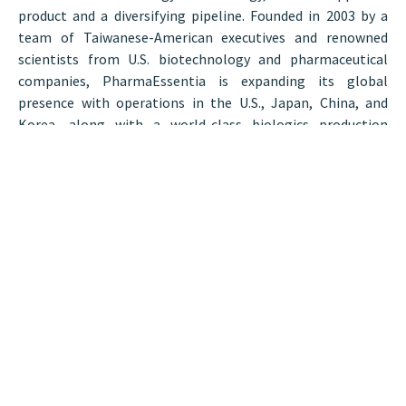
product and a diversifying pipeline. Founded in 2003 by a
team of Taiwanese-American executives and renowned
scientists from U.S. biotechnology and pharmaceutical
companies, PharmaEssentia is expanding its global
presence with operations in the U.S., Japan, China, and
Korea, along with a world-class biologics production
facility in Taichung, Taiwan.
“The Hunneman team is an important partner for
PharmaEssentia, as their knowledge of the market,
experience navigating negotiations, and understanding of
our needs helped us find a wonderful space for our new R&D
center,” said Lih-Ling Lin, Ph.D., Chief Scientific Officer,
PharmaEssentia and head of PIRC.
BostonCRE
Tags:
Post by
Hunneman