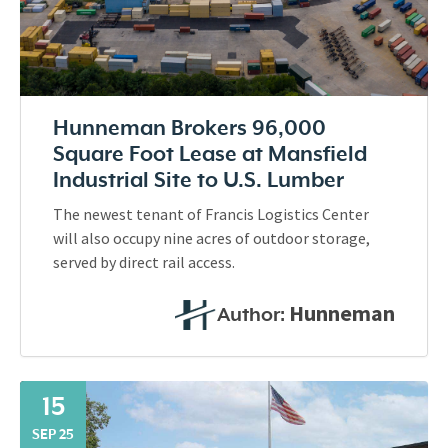
Hunneman Brokers 96,000
Square Foot Lease at Mansfield
Industrial Site to U.S. Lumber
The newest tenant of Francis Logistics Center
will also occupy nine acres of outdoor storage,
served by direct rail access.
Hunneman
Author:
15
SEP 25