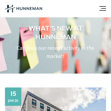
WHAT'S NEW AT
HUNNEMAN
Catch up our recent activity in the
market!
15
JAN 26