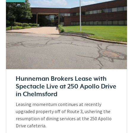
Hunneman Brokers Lease with
Spectacle Live at 250 Apollo Drive
in Chelmsford
Leasing momentum continues at recently
upgraded property off of Route 3, ushering the
resumption of dining services at the 250 Apollo
Drive cafeteria.