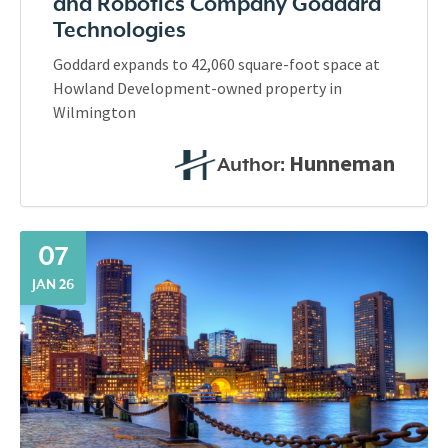
and Robotics Company Goddard
Technologies
Goddard expands to 42,060 square-foot space at
Howland Development-owned property in
Wilmington
Hunneman
Author:
07
JAN 26