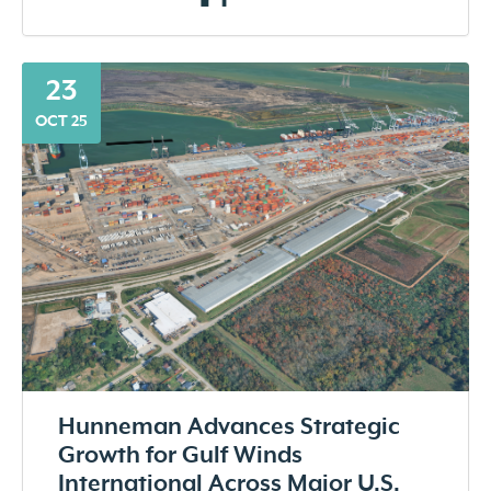
23
OCT 25
Hunneman Advances Strategic
Growth for Gulf Winds
International Across Major U.S.