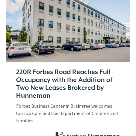
220R Forbes Road Reaches Full
Occupancy with the Addition of
Two New Leases Brokered by
Hunneman
Forbes Business Center in Braintree welcomes
Cortica Care and the Department of Children and
Families