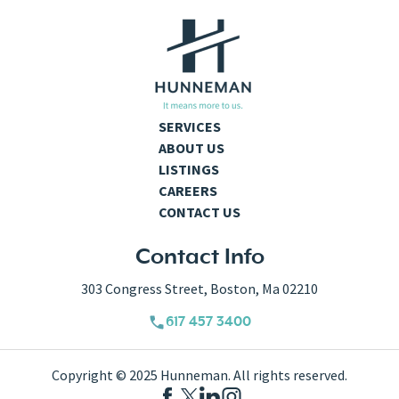
SERVICES
ABOUT US
LISTINGS
CAREERS
CONTACT US
Contact Info
303 Congress Street, Boston, Ma 02210
617 457 3400
Copyright © 2025 Hunneman. All rights reserved.