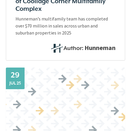
of Coolidge Corner Multifamily
Complex
Hunneman’s multifamily team has completed
over $70 million in sales across urban and
suburban properties in 2025
Hunneman
Author:
29
JUL 25