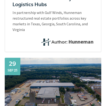
Logistics Hubs
In partnership with Gulf Winds, Hunneman
restructured real estate portfolios across key
markets in Texas, Georgia, South Carolina, and
Virginia
Hunneman
Author:
29
SEP 25