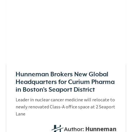
Hunneman Brokers New Global
Headquarters for Curium Pharma
in Boston’s Seaport District
Leader in nuclear cancer medicine will relocate to
newly renovated Class-A office space at 2 Seaport
Lane
Hunneman
Author: