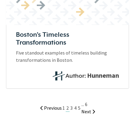
Boston's Timeless
Transformations
Five standout examples of timeless building
transformations in Boston.
Hunneman
Author:
...
6
2
Previous
1
3
4
5
Next