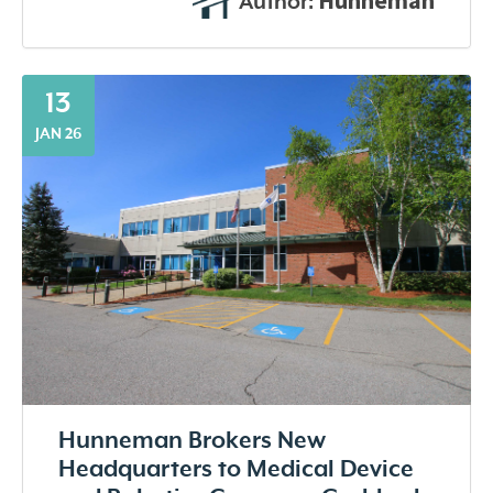
Hunneman
Author:
13
JAN 26
Hunneman Brokers New
Headquarters to Medical Device