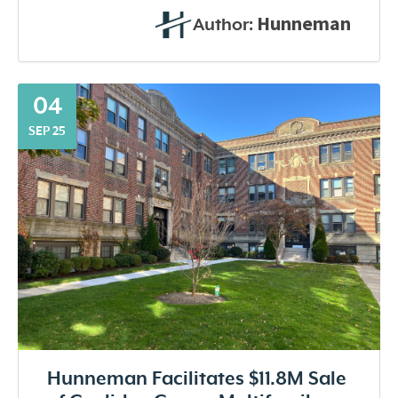
Hunneman
Author:
04
SEP 25
Hunneman Facilitates $11.8M Sale