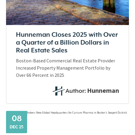
Hunneman Closes 2025 with Over
a Quarter of a Billion Dollars in
Real Estate Sales
Boston-Based Commercial Real Estate Provider
Increased Property Management Portfolio by
Over 66 Percent in 2025
Hunneman
Author:
08
DEC 25