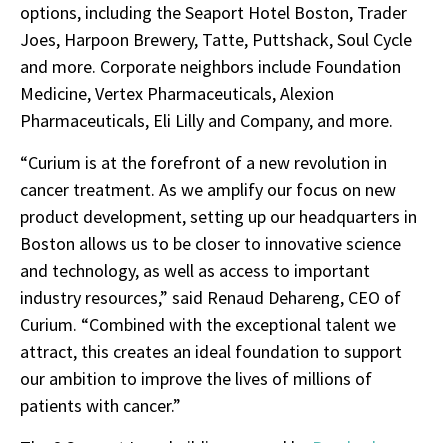
options, including the Seaport Hotel Boston, Trader
Joes, Harpoon Brewery, Tatte, Puttshack, Soul Cycle
and more. Corporate neighbors include Foundation
Medicine, Vertex Pharmaceuticals, Alexion
Pharmaceuticals, Eli Lilly and Company, and more.
“Curium is at the forefront of a new revolution in
cancer treatment. As we amplify our focus on new
product development, setting up our headquarters in
Boston allows us to be closer to innovative science
and technology, as well as access to important
industry resources,” said Renaud Dehareng, CEO of
Curium. “Combined with the exceptional talent we
attract, this creates an ideal foundation to support
our ambition to improve the lives of millions of
patients with cancer.”
The 2 Seaport Lane building, owned by
Pembroke
,