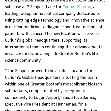
sublease at 2 Seaport Lane for
Curium Pharma
, a
leading radiopharmaceutical company dedicated to
using cutting edge technology and innovative science
in nuclear medicine to diagnose and treat millions of
patients with cancer. The new location will serve as
Curium’s global headquarters, supporting its
international team in continuing their advancements
in cancer medicine alongside Greater Boston’s life
science community.
“The Seaport proved to be an ideal location for
Curium’s Global Headquarters, situating the team
within one of Greater Boston’s most vibrant biotech
submarkets, complemented by exceptional
connectivity to Logan Airport,” said Steve James,
Executive Vice President at Hunneman. “In a
challenging macroeconomic environment, Boston