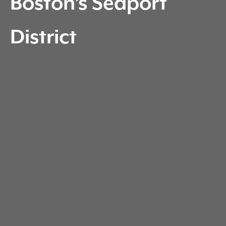
Boston’s Seaport
District