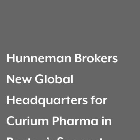
Hunneman Brokers
New Global
Headquarters for
Curium Pharma in