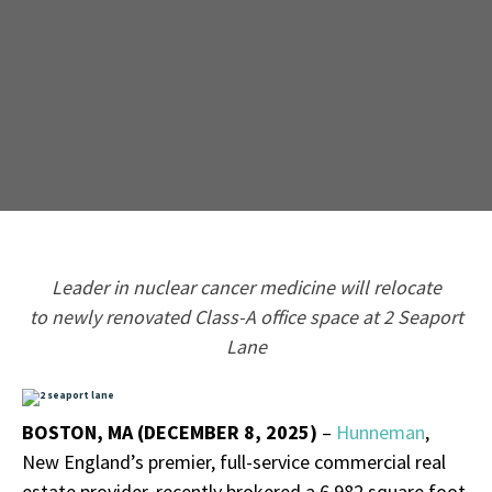
L
eader in
n
uclear cancer medicine
will
relocate
to
newly
renovated
Class
-
A office space
at 2 Seaport
Lane
BOSTON, MA (DECEMBER 8, 2025)
–
Hunneman
,
New England’s premier, full-service commercial real
estate provider, recently brokered a 6,982 square foot