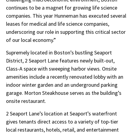
continues to be a magnet for growing life science
companies. This year Hunneman has executed several
leases for medical and life science companies,
underscoring our role in supporting this critical sector
of our local economy.”
Supremely located in Boston’s bustling Seaport
District, 2 Seaport Lane features newly built-out,
Class-A space with sweeping harbor views. Onsite
amenities include a recently renovated lobby with an
indoor winter garden and an underground parking
garage. Morton Steakhouse serves as the building’s
onsite restaurant.
2 Seaport Lane’s location at Seaport’s waterfront
gives tenants direct access to a variety of top-tier
local restaurants, hotels, retail, and entertainment