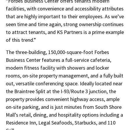
“Forbes Business Center offers tenants modern
facilities, with convenience and accessibility attributes
that are highly important to their employees. As we’ve
seen time and time again, strong ownership continues
to attract tenants, and KS Partners is a prime example
of
this trend.”
The three-building, 150,000-square-foot Forbes
Business Center features a full-service cafeteria,
modern fitness facility with showers and locker
rooms, on-site property management, and a fully built
out, versatile conferencing space. Ideally located near
the Braintree Split at the I-93/Route 3 junction, the
property provides convenient highway access, ample
on-site parking, and is just minutes from South Shore
Mall’s retail, dining, and hospitality options including a
Residence Inn, Legal Seafoods, Starbucks, and 110