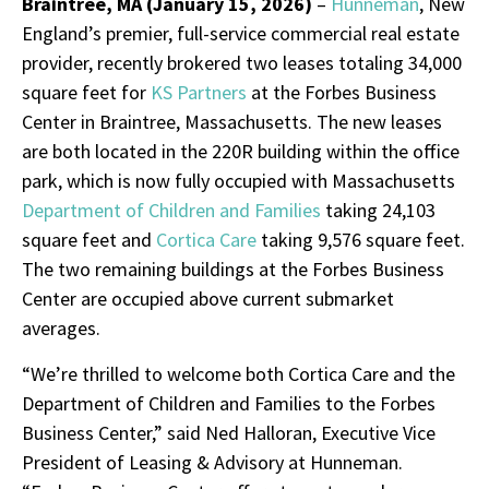
Braintree, MA (January
15
, 2026)
–
Hunneman
, New
England’s premier, full-service commercial real estate
provider, recently brokered two leases totaling 34,000
square feet for
KS Partners
at the Forbes Business
Center in Braintree, Massachusetts. The new leases
are both located in the 220R building within the office
park, which is now fully occupied with Massachusetts
Department of Children and Families
taking 24,103
square feet and
Cortica Care
taking 9,576 square feet.
The two remaining buildings at the Forbes Business
Center are occupied above current submarket
averages.
“We’re thrilled to welcome both Cortica Care and the
Department of Children and Families to the Forbes
Business Center,” said Ned Halloran, Executive Vice
President of Leasing & Advisory at Hunneman.