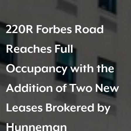
220R Forbes Road
Reaches Full
Occupancy with the
Addition of Two New
Leases Brokered by
Hunneman