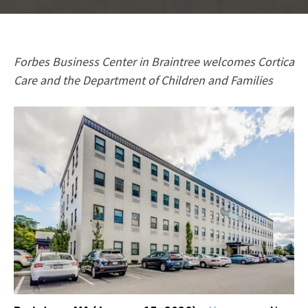
Forbes Business Center in Braintree welcomes Cortica
Care and the Department of Children and Families