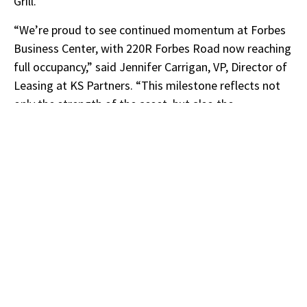
Grill.
“We’re proud to see continued momentum at Forbes
Business Center, with 220R Forbes Road now reaching
full occupancy,” said Jennifer Carrigan, VP, Director of
Leasing at KS Partners. “This milestone reflects not
only the strength of the asset, but also the
exceptional, decade-long partnership we’ve had with
our representation with Ned Halloran and Leeanne
Rizzo at Hunneman, whose expertise has been
instrumental in driving its long-term success.”
About Hunneman
Hunneman
is New England’s premier, full-service
commercial real estate provider. Since 1929,
Hunneman has supplied leasing and advisory, property
management, appraisal and consulting, capital