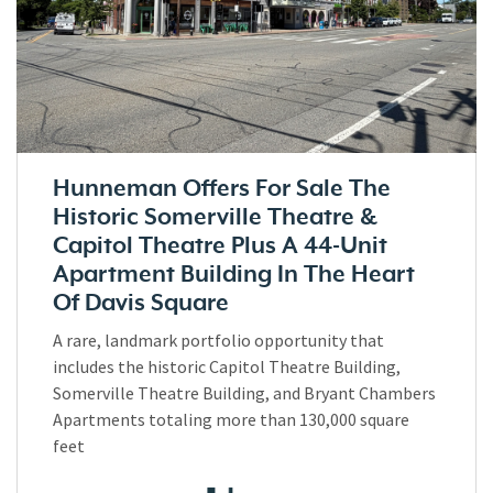
Hunneman Offers For Sale The
Historic Somerville Theatre &
Capitol Theatre Plus A 44-Unit
Apartment Building In The Heart
Of Davis Square
A rare, landmark portfolio opportunity that
includes the historic Capitol Theatre Building,
Somerville Theatre Building, and Bryant Chambers
Apartments totaling more than 130,000 square
feet