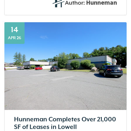
Hunneman
Author:
14
APR 26
Hunneman Completes Over 21,000
SF of Leases in Lowell