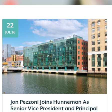
22
JUL 26
Jon Pezzoni Joins Hunneman As
Senior Vice President and Principal