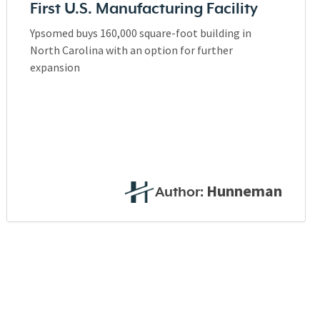
First U.S. Manufacturing Facility
Ypsomed buys 160,000 square-foot building in
North Carolina with an option for further
expansion
Hunneman
Author: