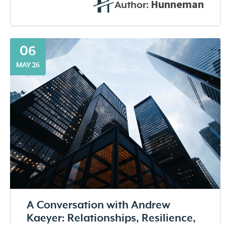
Hunneman
Author:
06
MAY 26
A Conversation with Andrew
Kaeyer: Relationships, Resilience,