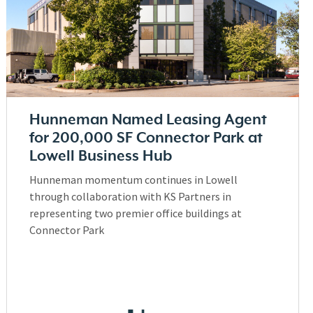
Hunneman Named Leasing Agent
for 200,000 SF Connector Park at
Lowell Business Hub
Hunneman momentum continues in Lowell
through collaboration with KS Partners in
representing two premier office buildings at
Connector Park