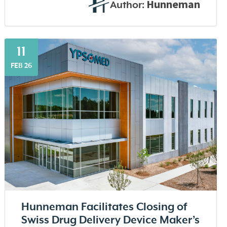
Hunneman
Author:
11
FEB 26
Hunneman Facilitates Closing of
Swiss Drug Delivery Device Maker’s