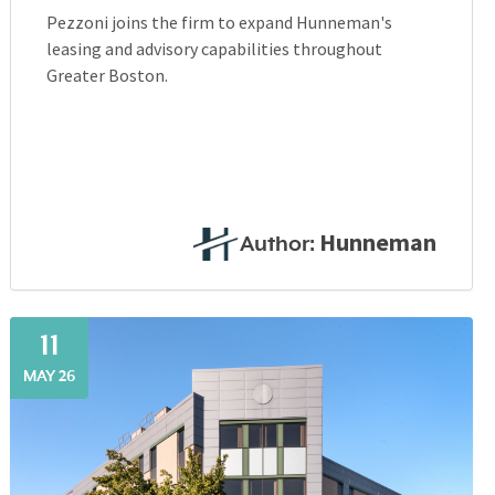
Pezzoni joins the firm to expand Hunneman's
leasing and advisory capabilities throughout
Greater Boston.
Hunneman
Author:
11
MAY 26