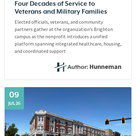
Four Decades of Service to
Veterans and Military Families
Elected officials, veterans, and community
partners gather at the organization’s Brighton
campus as the nonprofit introduces a unified
platform spanning integrated healthcare, housing,
and coordinated support
Hunneman
Author:
09
JUL 26