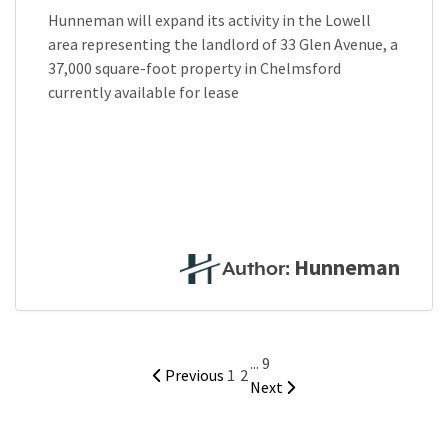
Hunneman will expand its activity in the Lowell
area representing the landlord of 33 Glen Avenue, a
37,000 square-foot property in Chelmsford
currently available for lease
Hunneman
Author:
...
9
Previous
1
2
Next