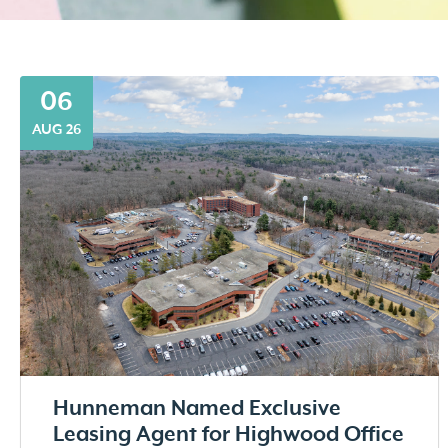
06
AUG 26
Hunneman Named Exclusive
Leasing Agent for Highwood Office