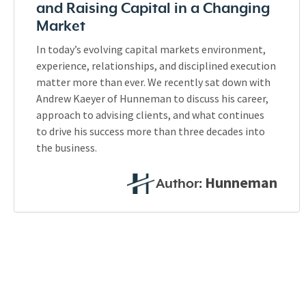
and Raising Capital in a Changing
Market
In today’s evolving capital markets environment,
experience, relationships, and disciplined execution
matter more than ever. We recently sat down with
Andrew Kaeyer of Hunneman to discuss his career,
approach to advising clients, and what continues
to drive his success more than three decades into
the business.
Hunneman
Author: