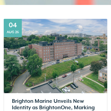
04
AUG 26
Brighton Marine Unveils New
Identity as BrightonOne, Marking