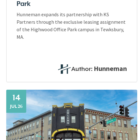
Park
Hunneman expands its partnership with KS
Partners through the exclusive leasing assignment
of the Highwood Office Park campus in Tewksbury,
MA.
Hunneman
Author:
14
JUL 26