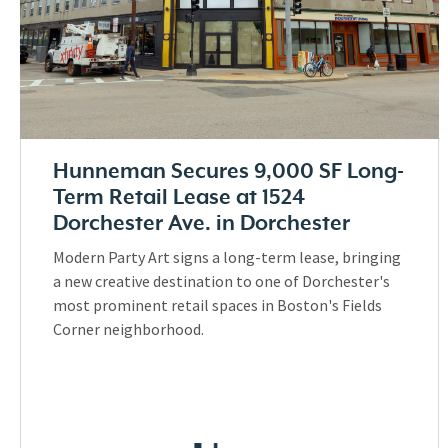
Hunneman Secures 9,000 SF Long-
Term Retail Lease at 1524
Dorchester Ave. in Dorchester
Modern Party Art signs a long-term lease, bringing
a new creative destination to one of Dorchester's
most prominent retail spaces in Boston's Fields
Corner neighborhood.