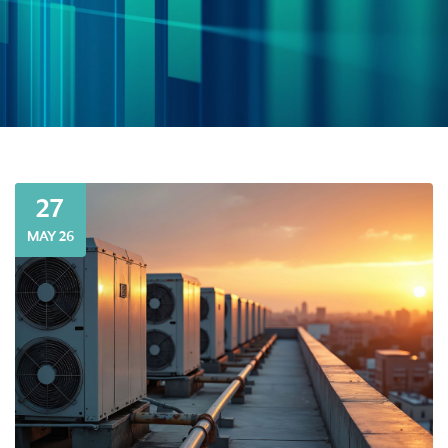
27
MAY 26