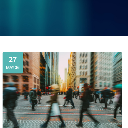
27
MAY 26