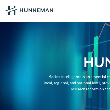
HU
Market intelligence is an essential
local, regional, and national level, pro
research reports on the 