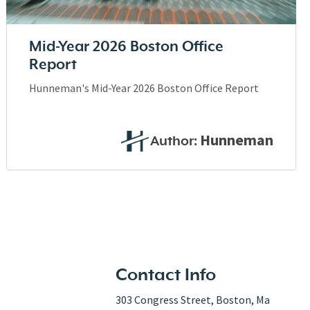
Mid-Year 2026 Boston Office
Report
Hunneman's Mid-Year 2026 Boston Office Report
Hunneman
Author:
Contact Info
303 Congress Street, Boston, Ma