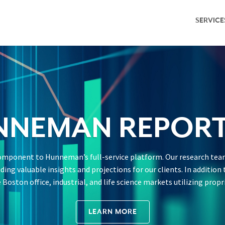
SERVICE
Service Overv
Leasing & Adv
Investment S
Capital Marke
NNEMAN REPORT
Property Ma
 component to Hunneman’s full-service platform. Our research team
Research & M
viding valuable insights and projections for our clients. In additi
Boston office, industrial, and life science markets utilizing propr
LEARN MORE