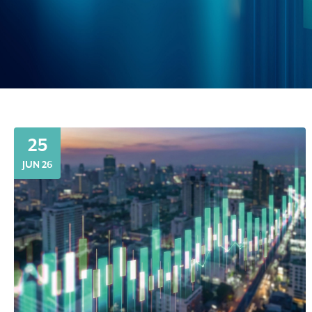
25
JUN 26