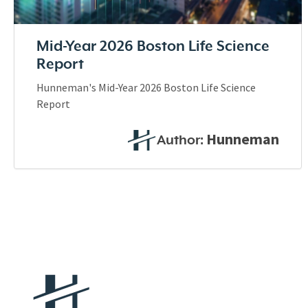
Mid-Year 2026 Boston Life Science
Report
Hunneman's Mid-Year 2026 Boston Life Science
Report
Hunneman
Author: