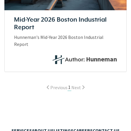
Mid-Year 2026 Boston Industrial
Report
Hunneman's Mid-Year 2026 Boston Industrial
Report
Hunneman
Author:
1
Previous
Next
SERVICES
ABOUT US
LISTINGS
CAREERS
CONTACT US