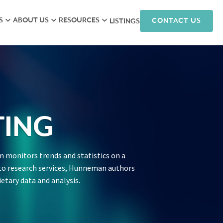
S
ABOUT US
RESOURCES
CONTACT US
LISTINGS
iew
Meet the Team
Research
isory
Hunneman Cares
News
ales
Company Culture
Podcasts
ts
Join Our Team
ING
nagement
 monitors trends and statistics on a
arketing
on to research services, Hunneman authors
ietary data and analysis.