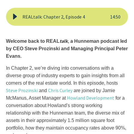
REALtalk: Chapter 2, Episode 4
14
:
50
talk
Welcome back to REAL
, a Hunneman podcast led
by CEO Steve Prozinski and Managing Principal Peter
Evans.
In Chapter 2, we’re diving into conversations with a
diverse group of industry experts to gain insights from all
corners of the real estate world. In this episode, hosts
Steve Prozinski
Chris Curley
and
are joined by Jamie
Howland Development
McManus, Asset Manager at
for a
conversation about Howland's strong working
relationship with the Hunneman team, the diverse mix of
assets in their approximately 1.5 million square foot
portfolio, how they maintain occupancy rates above 90%,