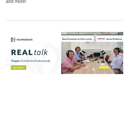
and more!
REALtalk Podcast
Tags:
Post by
Hunneman
Aug 07, 2025