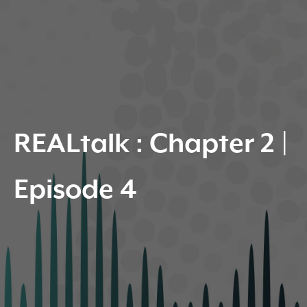
REALtalk : Chapter 2 |
Episode 4