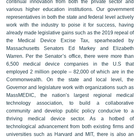
continual innovation from both the private sector and
various higher education institutions. Our government
representatives in both the state and federal level actively
work with the industry to poise it for success, having
already made legislative gains such as the 2019 repeal of
the Medical Device Excise Tax, spearheaded by
Massachusetts Senators Ed Markey and Elizabeth
Warren. Per the Senator’s office, there were more than
6,500 medical device companies in the U.S that
employed 2 million people – 82,000 of which are in the
Commonwealth. On the state and local level, the
Governor and legislature work with organizations such as
MassMEDIC, the nation’s largest regional medical
technology association, to build a collaborative
community and develop public policy conducive to a
thriving medical device sector. As a hotbed of
technological advancement from both existing firms and
universities such as Harvard and MIT, there is also an