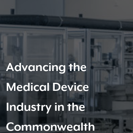
Advancing the
Medical Device
Industry in the
Commonwealth