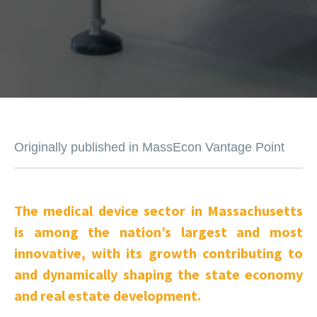
Originally published in MassEcon Vantage Point
The medical device sector in Massachusetts
is among the nation’s largest and most
innovative, with its growth contributing to
and dynamically shaping the state economy
and real estate development.