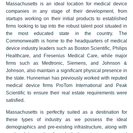
Massachusetts is an ideal location for medical device
companies in any stage of their development, from
startups working on their initial products to established
firms looking to tap into the robust talent pool situated in
the most educated state in the country. The
Commonwealth is home to the headquarters of medical
device industry leaders such as Boston Scientific, Philips
Healthcare, and Fresenius Medical Care, while major
firms such as Medtronic, Siemens, and Johnson &
Johnson, also maintain a significant physical presence in
the state. Hunneman has previously worked with reputed
medical device firms ProTom International and Peak
Scientific to ensure their real estate requirements were
satisfied.
Massachusetts is perfectly suited as a destination for
these types of industry as we possess the ideal
demographics and pre-existing infrastructure, along with