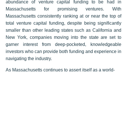
abundance of venture capital funding to be had in
Massachusetts for promising ventures. With
Massachusetts consistently ranking at or near the top of
total venture capital funding, despite being significantly
smaller than other leading states such as California and
New York, companies moving into the state are set to
garner interest from deep-pocketed, knowledgeable
investors who can provide both funding and experience in
navigating the industry.
As Massachusetts continues to assert itself as a world-
class hub in medical device innovation and production,
the industry projects for continued growth due to the
state’s concentration of talent and the vast resources
already dedicated to its success. Our existing laboratory
and flex real estate are equipped to handle the most
complex experimentation and manufacturing, while the
quality of its workers is second to none in terms of
qualifications and capability. Firms located in the state