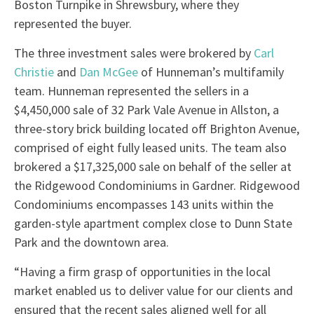
Boston Turnpike in Shrewsbury, where they
represented the buyer.
The three investment sales were brokered by
Carl
Christie
and
Dan McGee
of Hunneman’s multifamily
team. Hunneman represented the sellers in a
$4,450,000 sale of 32 Park Vale Avenue in Allston, a
three-story brick building located off Brighton Avenue,
comprised of eight fully leased units. The team also
brokered a $17,325,000 sale on behalf of the seller at
the Ridgewood Condominiums in Gardner. Ridgewood
Condominiums encompasses 143 units within the
garden-style apartment complex close to Dunn State
Park and the downtown area.
“Having a firm grasp of opportunities in the local
market enabled us to deliver value for our clients and
ensured that the recent sales aligned well for all