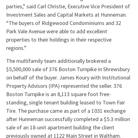
parties,” said Carl Christie, Executive Vice President of
Investment Sales and Capital Markets at Hunneman.
“The buyers of Ridgewood Condominiums and 32
Park Vale Avenue were able to add excellent
properties to their holdings in their respective
regions.”
The multifamily team additionally brokered a
$5,500,000 sale of 376 Boston Turnpike in Shrewsbury
on behalf of the buyer. James Koury with Institutional
Property Advisors (IPA) represented the seller. 376
Boston Turnpike is an 8,113 square foot free-
standing, single tenant building leased to Town Fair
Tire. The purchase came as part of a 1031 exchange
after Hunneman successfully completed a $5.3 million
sale of an 18-unit apartment building the client
previously owned at 1122 Main Street in Waltham.