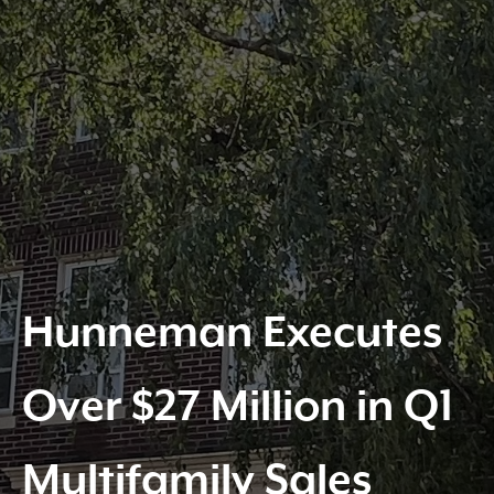
Hunneman Executes
Over $27 Million in Q1
Multifamily Sales