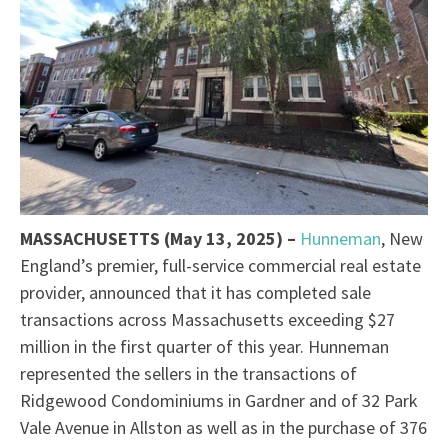
MASSACHUSETTS (May 13, 2025) –
Hunneman
, New
England’s premier, full-service commercial real estate
provider, announced that it has completed sale
transactions across Massachusetts exceeding $27
million in the first quarter of this year. Hunneman
represented the sellers in the transactions of
Ridgewood Condominiums in Gardner and of 32 Park
Vale Avenue in Allston as well as in the purchase of 376