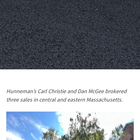
Hunneman’s Carl Christie and Dan McGee brokered
three sales in central and eastern Massachusetts.